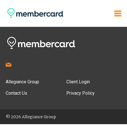
Allegiance Group
Client Login
Contact Us
Privacy Policy
© 2026 Allegiance Group