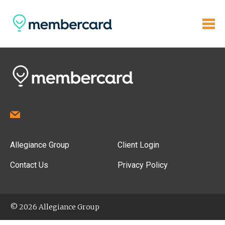
Allegiance Group
Client Login
Contact Us
Privacy Policy
© 2026 Allegiance Group