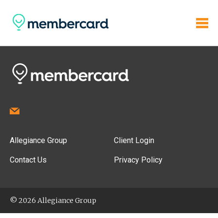
Allegiance Group
Client Login
Contact Us
Privacy Policy
© 2026 Allegiance Group