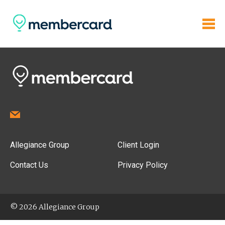
Allegiance Group
Client Login
Contact Us
Privacy Policy
© 2026 Allegiance Group