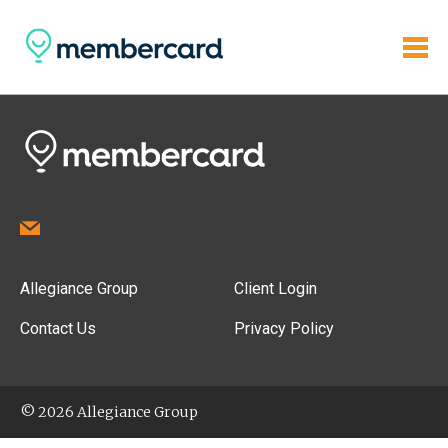
Allegiance Group
Client Login
Contact Us
Privacy Policy
© 2026 Allegiance Group