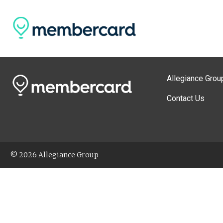
Allegiance Grou
Contact Us
© 2026 Allegiance Group