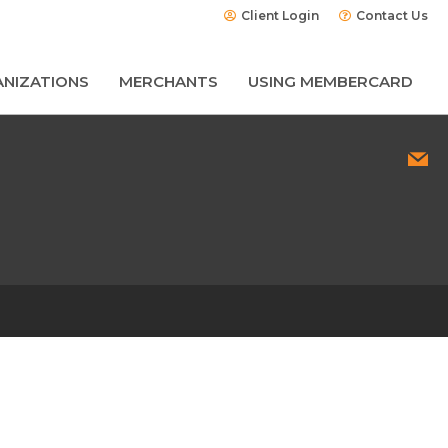
Client Login
Contact Us
NIZATIONS
MERCHANTS
USING MEMBERCARD