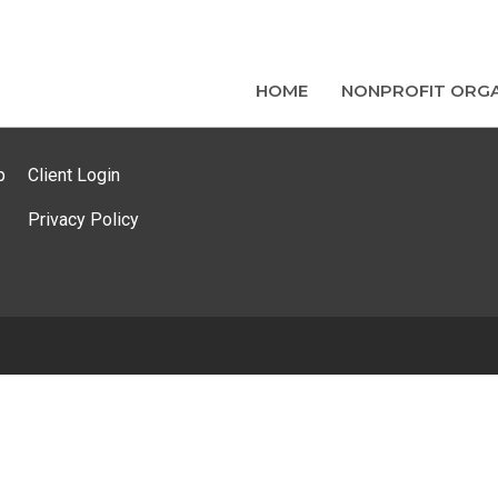
HOME
NONPROFIT ORGA
p
Client Login
Privacy Policy