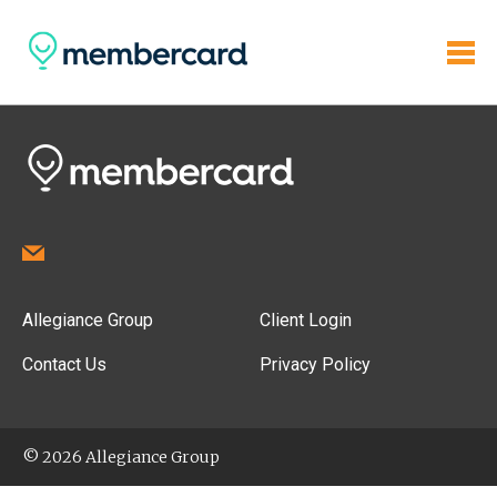
Allegiance Group
Client Login
Contact Us
Privacy Policy
© 2026 Allegiance Group