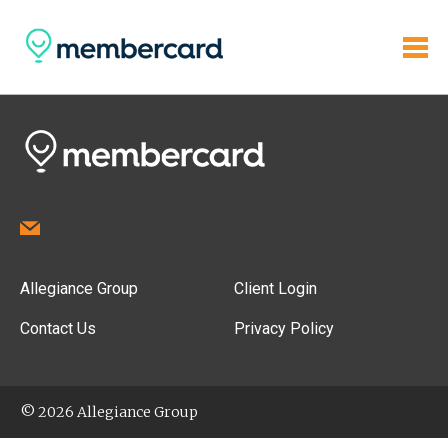
Allegiance Group
Client Login
Contact Us
Privacy Policy
© 2026 Allegiance Group