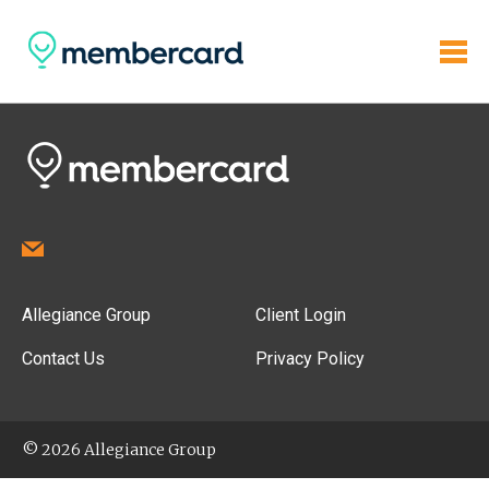
Allegiance Group
Client Login
Contact Us
Privacy Policy
© 2026 Allegiance Group