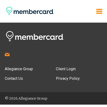
Allegiance Group
Client Login
Contact Us
Privacy Policy
© 2026 Allegiance Group