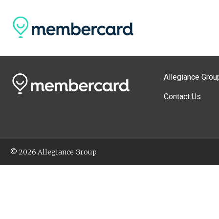
Allegiance Grou
Contact Us
© 2026 Allegiance Group