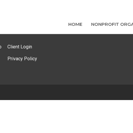
HOME
NONPROFIT ORGA
p
Client Login
Privacy Policy