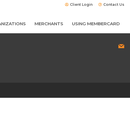
Client Login
Contact Us
NIZATIONS
MERCHANTS
USING MEMBERCARD