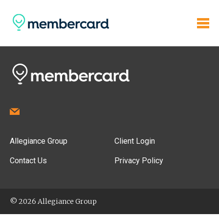
Allegiance Group
Client Login
Contact Us
Privacy Policy
© 2026 Allegiance Group