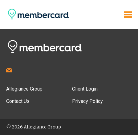
Allegiance Group
Client Login
Contact Us
Privacy Policy
© 2026 Allegiance Group