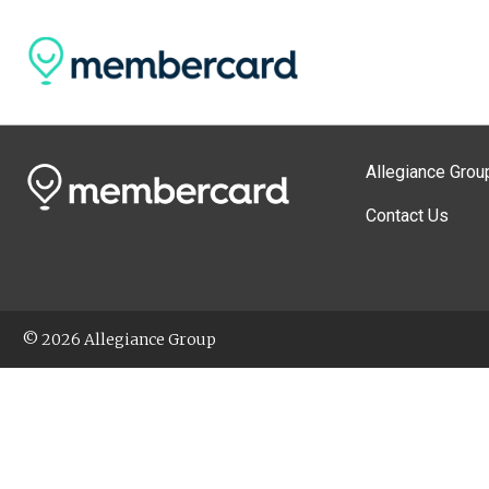
Allegiance Grou
Contact Us
© 2026 Allegiance Group