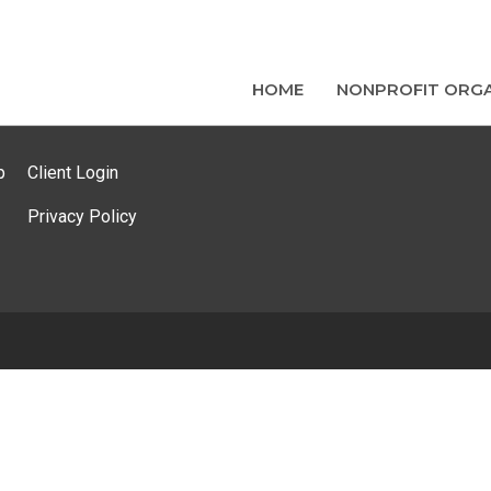
HOME
NONPROFIT ORGA
p
Client Login
Privacy Policy