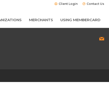
Client Login
Contact Us
NIZATIONS
MERCHANTS
USING MEMBERCARD