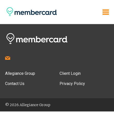
Allegiance Group
Client Login
Contact Us
Privacy Policy
© 2026 Allegiance Group