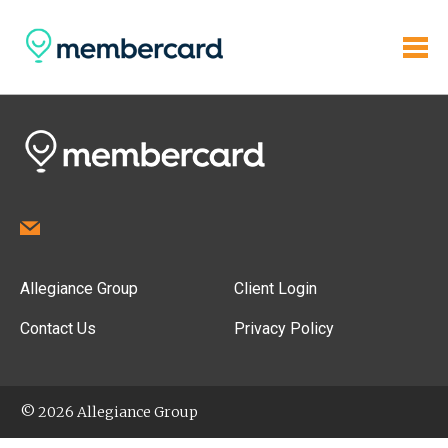
Allegiance Group
Client Login
Contact Us
Privacy Policy
© 2026 Allegiance Group