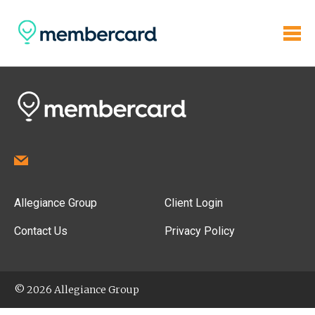
Allegiance Group
Client Login
Contact Us
Privacy Policy
© 2026 Allegiance Group