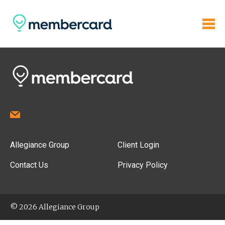
Allegiance Group
Client Login
Contact Us
Privacy Policy
© 2026 Allegiance Group