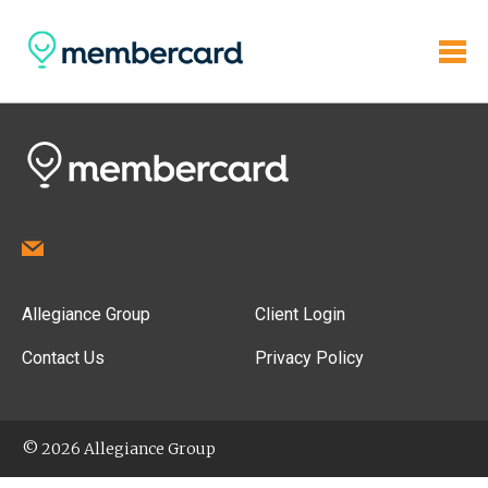
Allegiance Group
Client Login
Contact Us
Privacy Policy
© 2026 Allegiance Group