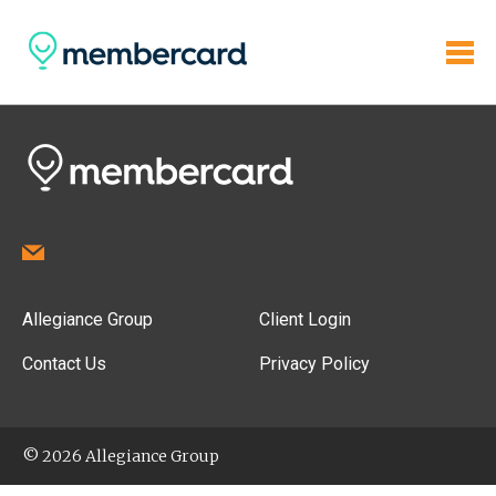
Allegiance Group
Client Login
Contact Us
Privacy Policy
© 2026 Allegiance Group