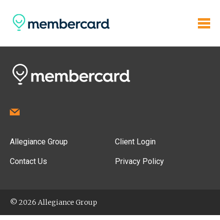
Allegiance Group
Client Login
Contact Us
Privacy Policy
© 2026 Allegiance Group