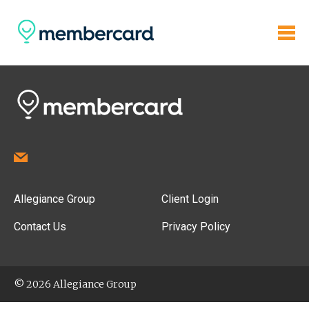
Allegiance Group
Client Login
Contact Us
Privacy Policy
© 2026 Allegiance Group