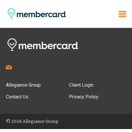
Allegiance Group
Client Login
Contact Us
Privacy Policy
© 2026 Allegiance Group