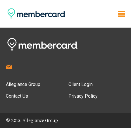
Allegiance Group
Client Login
Contact Us
Privacy Policy
© 2026 Allegiance Group