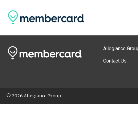
Allegiance Grou
Contact Us
© 2026 Allegiance Group