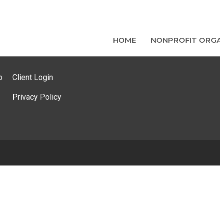
HOME
NONPROFIT ORGA
p
Client Login
Privacy Policy