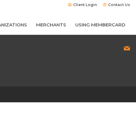
Client Login
Contact Us
NIZATIONS
MERCHANTS
USING MEMBERCARD