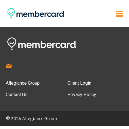
Allegiance Group
Client Login
Contact Us
Privacy Policy
© 2026 Allegiance Group