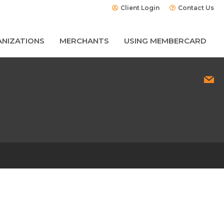
Client Login
Contact Us
NIZATIONS
MERCHANTS
USING MEMBERCARD