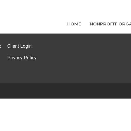
HOME
NONPROFIT ORGA
p
Client Login
Privacy Policy