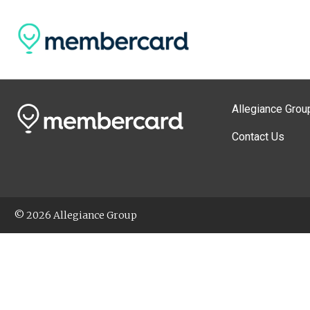
Allegiance Grou
Contact Us
© 2026 Allegiance Group