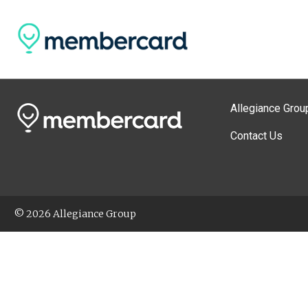
Allegiance Grou
Contact Us
© 2026 Allegiance Group