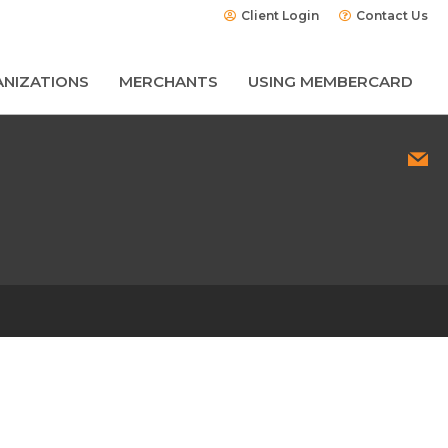
Client Login
Contact Us
NIZATIONS
MERCHANTS
USING MEMBERCARD