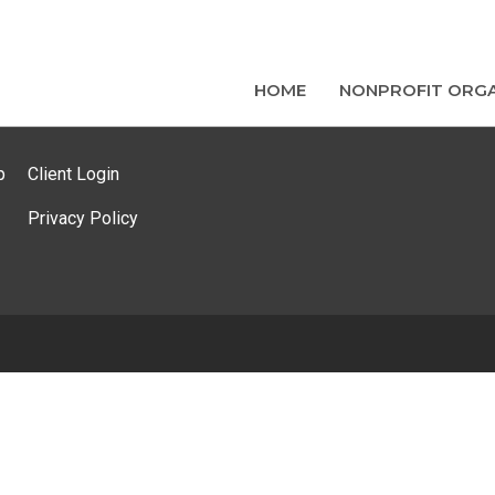
HOME
NONPROFIT ORGA
p
Client Login
Privacy Policy