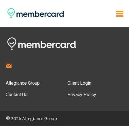
Allegiance Group
Client Login
Contact Us
Privacy Policy
© 2026 Allegiance Group