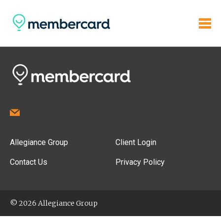
Allegiance Group
Client Login
Contact Us
Privacy Policy
© 2026 Allegiance Group