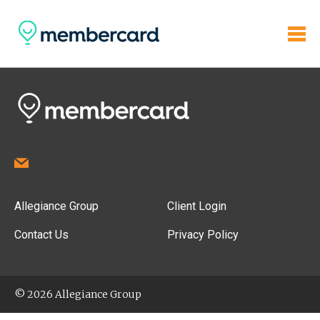
Allegiance Group
Client Login
Contact Us
Privacy Policy
© 2026 Allegiance Group