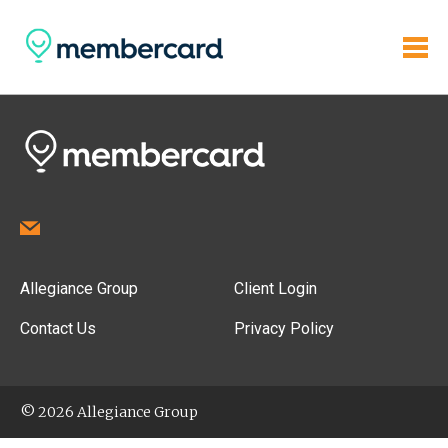
Allegiance Group
Client Login
Contact Us
Privacy Policy
© 2026 Allegiance Group