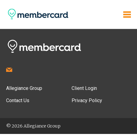
Allegiance Group
Client Login
Contact Us
Privacy Policy
© 2026 Allegiance Group