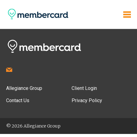
Allegiance Group
Client Login
Contact Us
Privacy Policy
© 2026 Allegiance Group