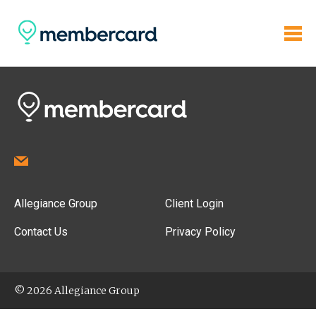
Allegiance Group
Client Login
Contact Us
Privacy Policy
© 2026 Allegiance Group