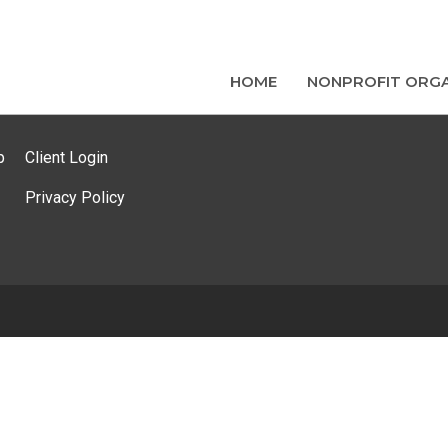
HOME
NONPROFIT ORGA
p
Client Login
Privacy Policy