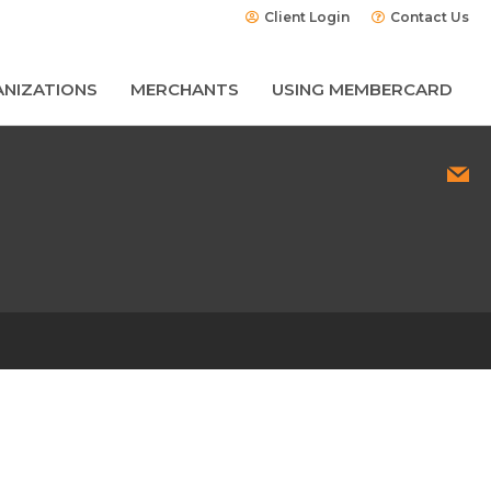
Client Login
Contact Us
NIZATIONS
MERCHANTS
USING MEMBERCARD