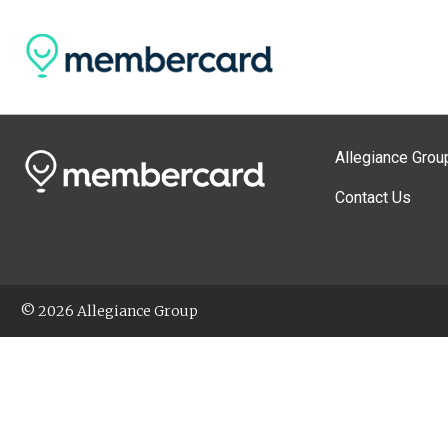
Allegiance Grou
Contact Us
© 2026 Allegiance Group