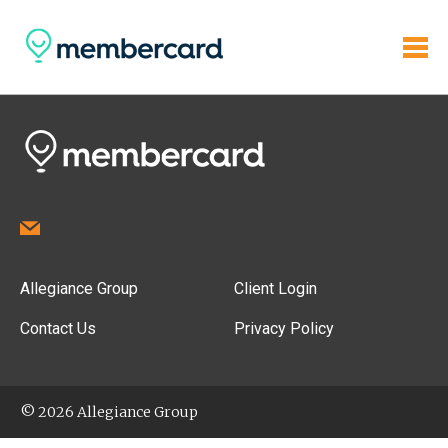
Allegiance Group
Client Login
Contact Us
Privacy Policy
© 2026 Allegiance Group