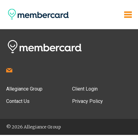
Allegiance Group
Client Login
Contact Us
Privacy Policy
© 2026 Allegiance Group