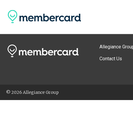
Allegiance Grou
Contact Us
© 2026 Allegiance Group