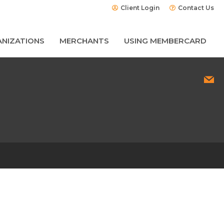
Client Login
Contact Us
NIZATIONS
MERCHANTS
USING MEMBERCARD