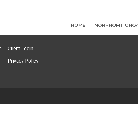
HOME
NONPROFIT ORGA
p
Client Login
Privacy Policy