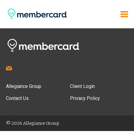
Allegiance Group
Client Login
Contact Us
Privacy Policy
© 2026 Allegiance Group