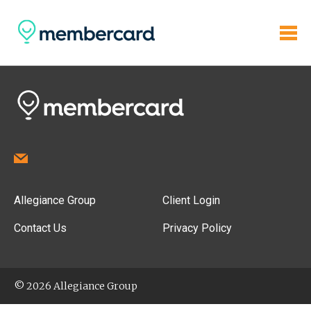
Allegiance Group
Client Login
Contact Us
Privacy Policy
© 2026 Allegiance Group