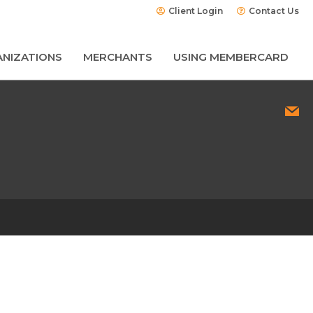
Client Login
Contact Us
NIZATIONS
MERCHANTS
USING MEMBERCARD