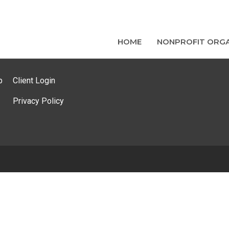
HOME
NONPROFIT ORGA
p
Client Login
Privacy Policy