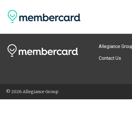
Allegiance Grou
Contact Us
© 2026 Allegiance Group