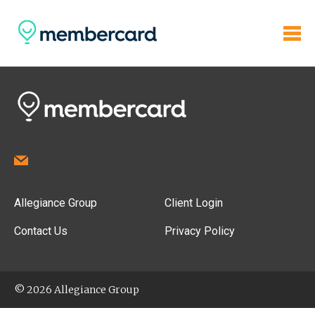
Allegiance Group
Client Login
Contact Us
Privacy Policy
© 2026 Allegiance Group