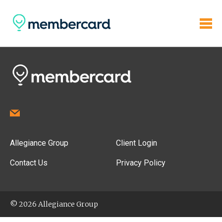
Allegiance Group
Client Login
Contact Us
Privacy Policy
© 2026 Allegiance Group