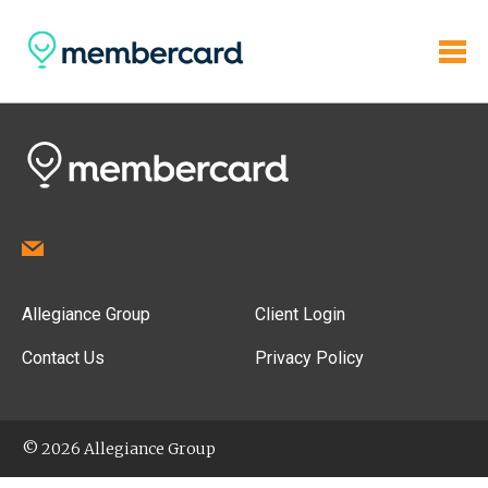
Allegiance Group
Client Login
Contact Us
Privacy Policy
© 2026 Allegiance Group