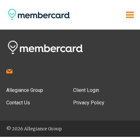
Allegiance Group
Client Login
Contact Us
Privacy Policy
© 2026 Allegiance Group