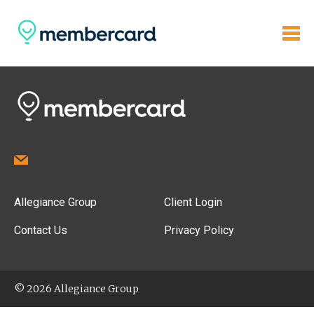
Allegiance Group
Client Login
Contact Us
Privacy Policy
© 2026 Allegiance Group