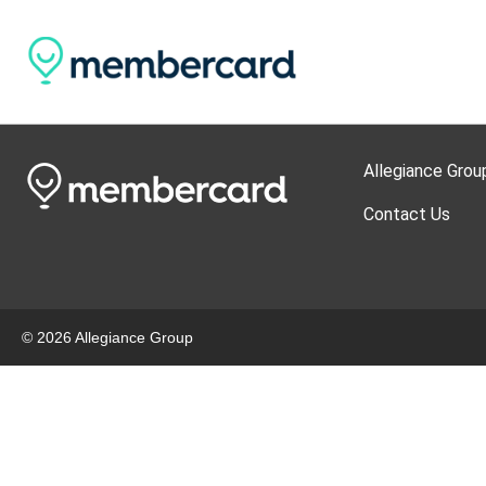
Allegiance Grou
Contact Us
© 2026 Allegiance Group