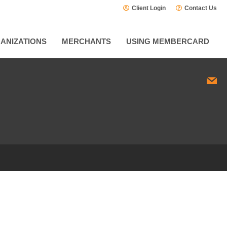
Client Login
Contact Us
ANIZATIONS
MERCHANTS
USING MEMBERCARD