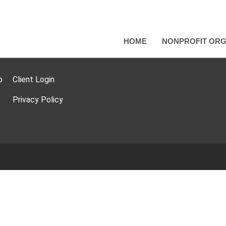
HOME
NONPROFIT ORG
p
Client Login
Privacy Policy