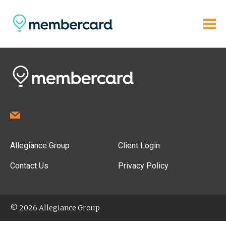
Allegiance Group
Client Login
Contact Us
Privacy Policy
© 2026 Allegiance Group