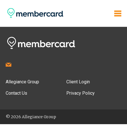
Allegiance Group
Client Login
Contact Us
Privacy Policy
© 2026 Allegiance Group